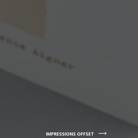
IMPRESSIONS OFFSET