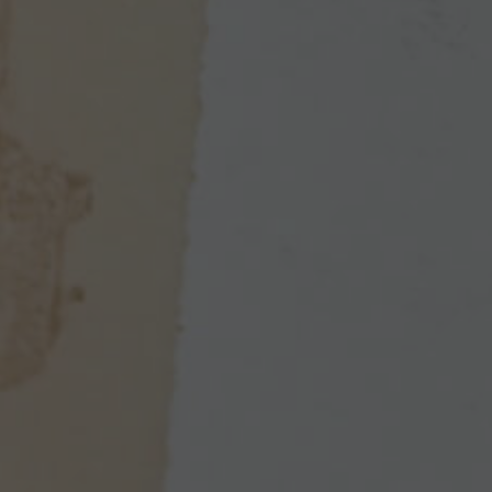
Enlarge image