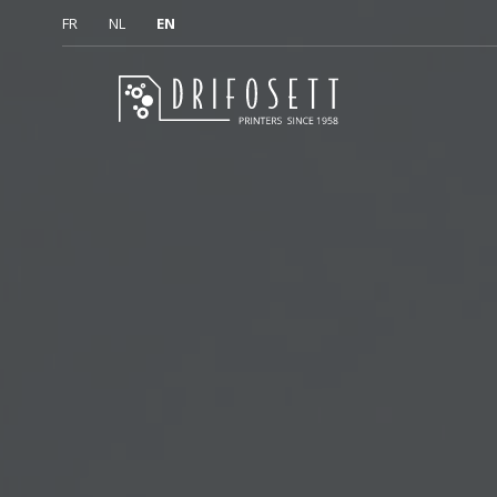
FR
NL
EN