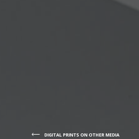
DIGITAL PRINTS ON OTHER MEDIA