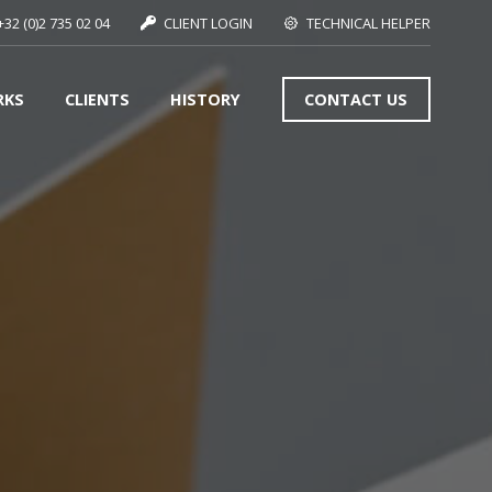
+32 (0)2 735 02 04
CLIENT LOGIN
TECHNICAL HELPER
RKS
CLIENTS
HISTORY
CONTACT US
SEE MORE
S
SEE MORE
SEE MORE
S
SEE MORE
S
SEE MORE