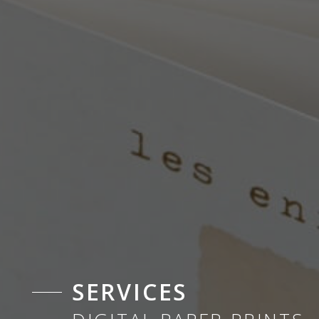
SERVICES