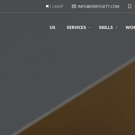
LIGHT
INFO@DRIFOSETT.COM
US
SERVICES
SKILLS
WO
OUR FORMATS
OUR SUPPORT
OUR PRINTS
OUR FOLDING
Offset prints:
OUR BINDING