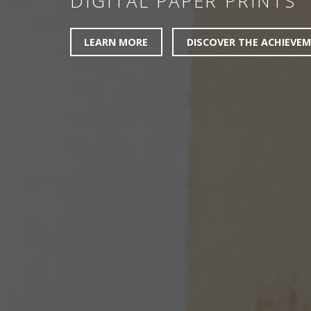
DIGITAL PAPER PRINTS
LEARN MORE
DISCOVER THE ACHIEVE