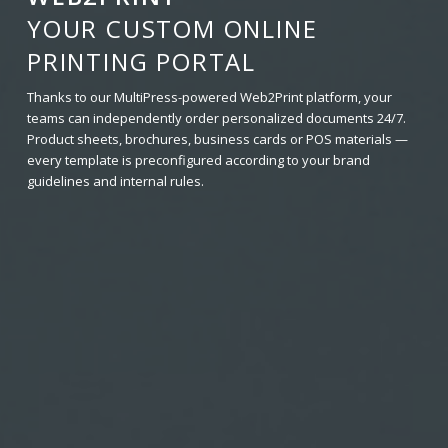
YOUR CUSTOM ONLINE
PRINTING PORTAL
Thanks to our MultiPress-powered Web2Print platform, your
teams can independently order personalized documents 24/7.
Product sheets, brochures, business cards or POS materials —
every template is preconfigured according to your brand
guidelines and internal rules.