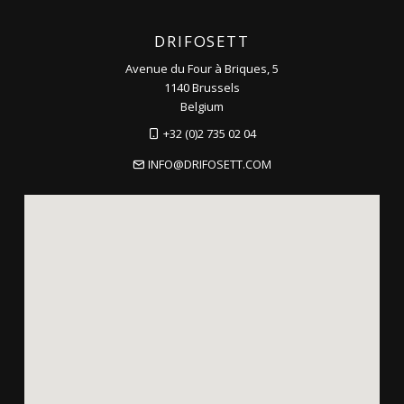
DRIFOSETT
Avenue du Four à Briques, 5
1140 Brussels
Belgium
+32 (0)2 735 02 04
INFO@DRIFOSETT.COM