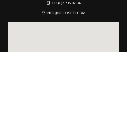
+32 (0)2 735 02 04
INFO@DRIFOSETT.COM