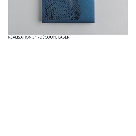
RÉALISATION 31 - DÉCOUPE LASER