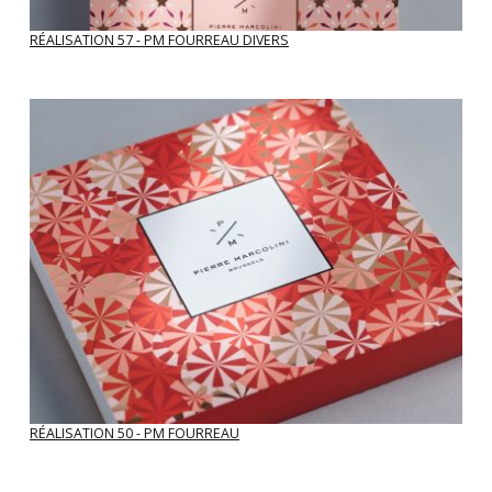
RÉALISATION 57 - PM FOURREAU DIVERS
RÉALISATION 50 - PM FOURREAU