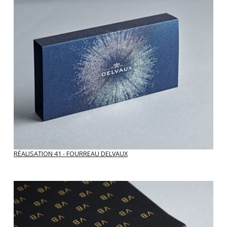
RÉALISATION 41 - FOURREAU DELVAUX