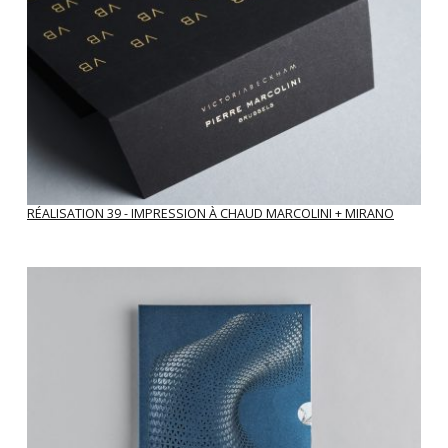
RÉALISATION 39 - IMPRESSION À CHAUD MARCOLINI + MIRANO