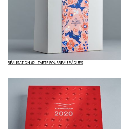
correspondence).
Is your PDF file conforming to production?
Or is the resolution too low?
Perhaps a new file is warranted?
RÉALISATION 62 - TARTE FOURREAU PÂQUES
Enlarge image