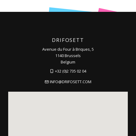
DRIFOSETT
Avenue du Four à Briques, 5
1140 Brussels
Belgium
+32 (0)2 735 02 04
INFO@DRIFOSETT.COM