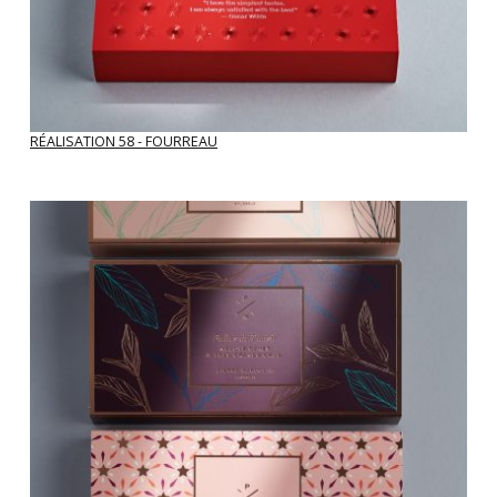
RÉALISATION 58 - FOURREAU