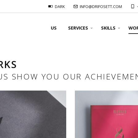
DARK
INFO@DRIFOSETT.COM
US
SERVICES
SKILLS
WO
RKS
OUR FORMATS
 US SHOW YOU OUR ACHIEVEME
OUR SUPPORT
OUR PRINTS
OUR FOLDING
Offset prints:
#Classical binders
OUR BINDING