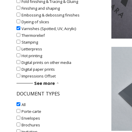
Fold finishing & Tracing & Gluing
Finishing and shaping
#Va
Embossing & debossing finishes
Dyeing of slices
Varnishes (Spotted, UV, Acrylic)
Thermorelief
Stamping
Letterpress
Hot printing
Digital prints on other media
Digital paper prints
Impressions Offset
See more
DOCUMENT TYPES
#Va
All
Porte-carte
Envelopes
Brochures
Invitation