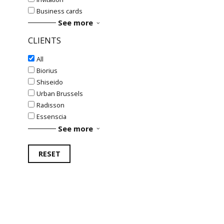
Business cards
See more
CLIENTS
All
Biorius
Shiseido
Urban Brussels
Radisson
Essenscia
See more
RESET