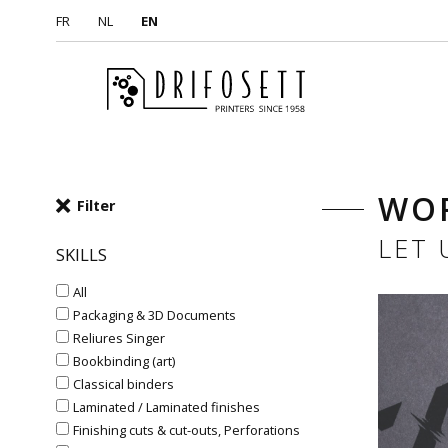
FR
NL
EN
WO
Filter
LET
SKILLS
All
Packaging & 3D Documents
Reliures Singer
Bookbinding (art)
Classical binders
Laminated / Laminated finishes
Finishing cuts & cut-outs, Perforations