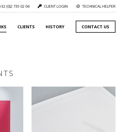
+32 (0)2 735 02 04
CLIENT LOGIN
TECHNICAL HELPER
RKS
CLIENTS
HISTORY
CONTACT US
SEE MORE
NTS
S
SEE MORE
SEE MORE
S
SEE MORE
S
SEE MORE