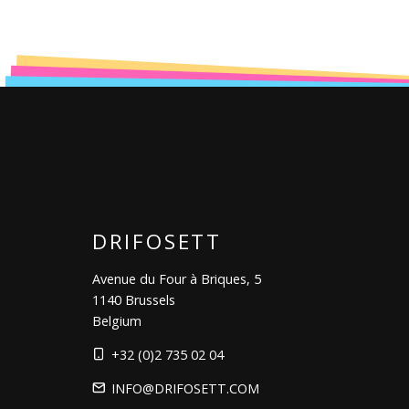
DRIFOSETT
Avenue du Four à Briques, 5
1140 Brussels
Belgium
+32 (0)2 735 02 04
INFO@DRIFOSETT.COM