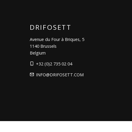
DRIFOSETT
Avenue du Four à Briques, 5
1140 Brussels
Belgium
+32 (0)2 735 02 04
INFO@DRIFOSETT.COM