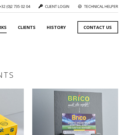
+32 (0)2 735 02 04
CLIENT LOGIN
TECHNICAL HELPER
RKS
CLIENTS
HISTORY
CONTACT US
SEE MORE
NTS
S
SEE MORE
SEE MORE
S
SEE MORE
nts
S
SEE MORE
s,