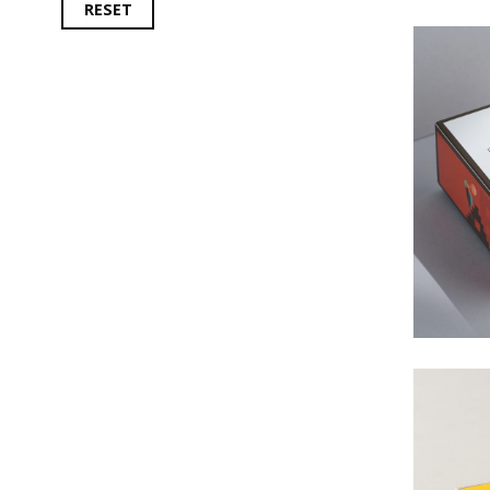
RESET
#
#La
#Fol