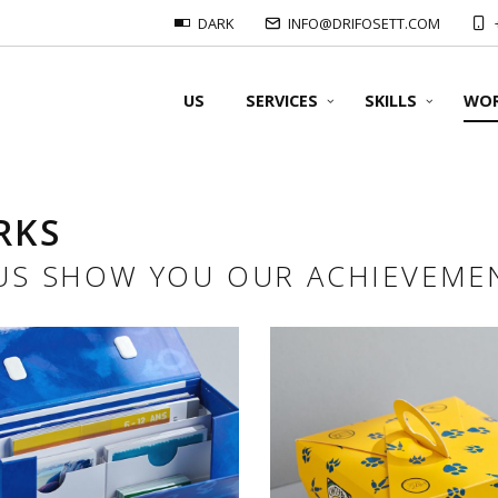
DARK
INFO@DRIFOSETT.COM
US
SERVICES
SKILLS
WO
RKS
OUR FORMATS
 US SHOW YOU OUR ACHIEVEME
OUR SUPPORT
OUR PRINTS
OUR FOLDING
Offset prints:
#Packaging & 3D Docume
OUR BINDING
Packaging & 3D Documents
#Finishing cuts & cut-out