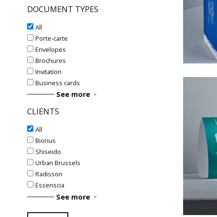
DOCUMENT TYPES
#La
All
Porte-carte
Envelopes
Brochures
Invitation
Business cards
See more
CLIENTS
All
Biorius
#
Shiseido
#Fol
Urban Brussels
Radisson
Essenscia
See more