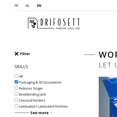
FR
NL
EN
WO
Filter
LET
SKILLS
All
Packaging & 3D Documents
Reliures Singer
Bookbinding (art)
Classical binders
Laminated / Laminated finishes
See more
#