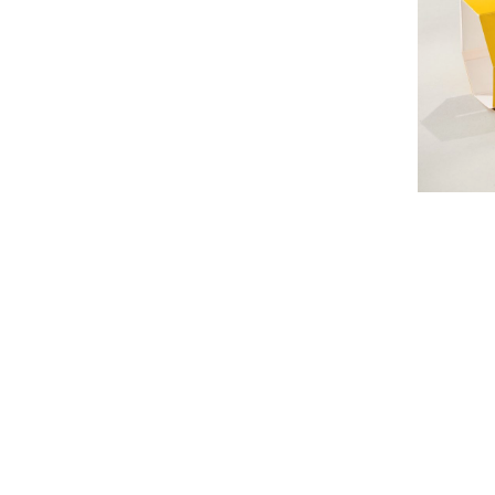
#
#Fol